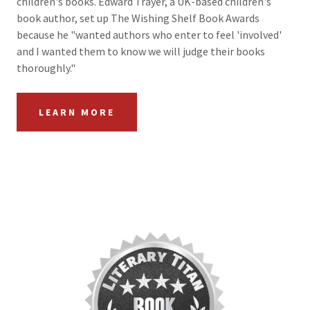
children's books. Edward Trayer, a UK-based children's
book author, set up The Wishing Shelf Book Awards
because he "wanted authors who enter to feel 'involved'
and I wanted them to know we will judge their books
thoroughly."
LEARN MORE