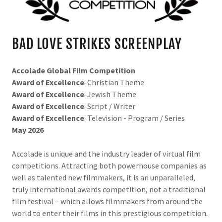
BAD LOVE STRIKES SCREENPLAY
Accolade Global Film Competition
Award of Excellence
: Christian Theme
Award of Excellence
: Jewish Theme
Award of Excellence
: Script / Writer
Award of Excellence
: Television - Program / Series
May 2026
Accolade is unique and the industry leader of virtual film
competitions. Attracting both powerhouse companies as
well as talented new filmmakers, it is an unparalleled,
truly international awards competition, not a traditional
film festival – which allows filmmakers from around the
world to enter their films in this prestigious competition.