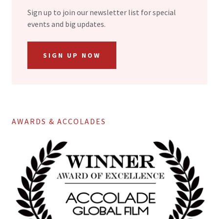
Sign up to join our newsletter list for special
events and big updates.
SIGN UP NOW
AWARDS & ACCOLADES