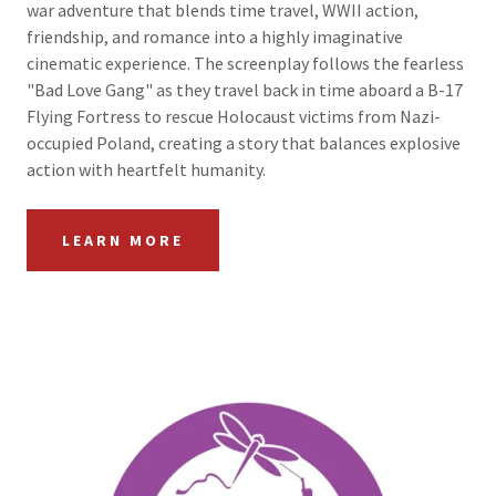
war adventure that blends time travel, WWII action,
friendship, and romance into a highly imaginative
cinematic experience. The screenplay follows the fearless
"Bad Love Gang" as they travel back in time aboard a B-17
Flying Fortress to rescue Holocaust victims from Nazi-
occupied Poland, creating a story that balances explosive
action with heartfelt humanity.
LEARN MORE