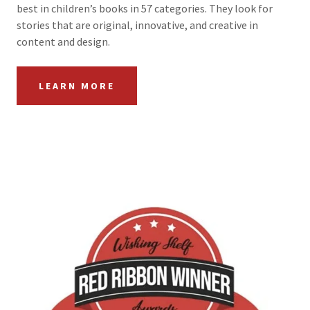
best in children’s books in 57 categories. They look for
stories that are original, innovative, and creative in
content and design.
LEARN MORE