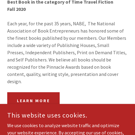
Best Book in the category of Time Travel Fiction
Fall 2020
Each year, for the past 35 years, NABE, The National
Association of Book Entrepreneurs has honored some of
the finest books published by our members. Our Members
include a wide variety of Publishing Houses, Small
Presses, Independent Publishers, Print on Demand Titles,
and Self Publishers. We believe all books should be
recognized for the Pinnacle Awards based on book
content, quality, writing style, presentation and cover
design.
LEARN MORE
This website uses cookies.
We use cookies to analyze website traffic and optimize
your website experience. By accepting our use of cookies,