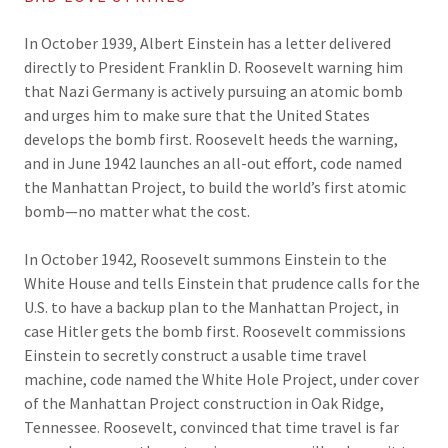
In October 1939, Albert Einstein has a letter delivered
directly to President Franklin D. Roosevelt warning him
that Nazi Germany is actively pursuing an atomic bomb
and urges him to make sure that the United States
develops the bomb first. Roosevelt heeds the warning,
and in June 1942 launches an all-out effort, code named
the Manhattan Project, to build the world’s first atomic
bomb—no matter what the cost.
In October 1942, Roosevelt summons Einstein to the
White House and tells Einstein that prudence calls for the
U.S. to have a backup plan to the Manhattan Project, in
case Hitler gets the bomb first. Roosevelt commissions
Einstein to secretly construct a usable time travel
machine, code named the White Hole Project, under cover
of the Manhattan Project construction in Oak Ridge,
Tennessee. Roosevelt, convinced that time travel is far