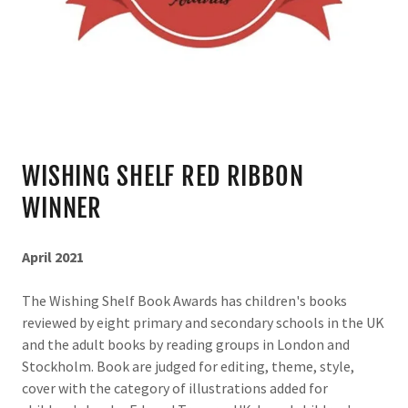
WISHING SHELF RED RIBBON
WINNER
April 2021
The Wishing Shelf Book Awards has children's books
reviewed by eight primary and secondary schools in the UK
and the adult books by reading groups in London and
Stockholm. Book are judged for editing, theme, style,
cover with the category of illustrations added for