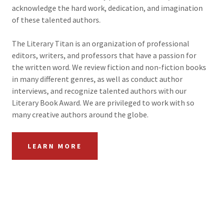
acknowledge the hard work, dedication, and imagination
of these talented authors.
The Literary Titan is an organization of professional
editors, writers, and professors that have a passion for
the written word. We review fiction and non-fiction books
in many different genres, as well as conduct author
interviews, and recognize talented authors with our
Literary Book Award. We are privileged to work with so
many creative authors around the globe.
LEARN MORE