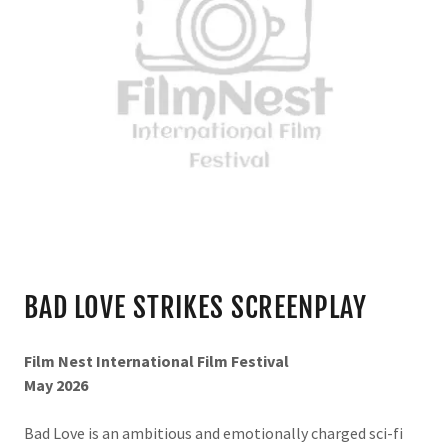
BAD LOVE STRIKES SCREENPLAY
Film Nest International Film Festival
May 2026
Bad Love is an ambitious and emotionally charged sci-fi