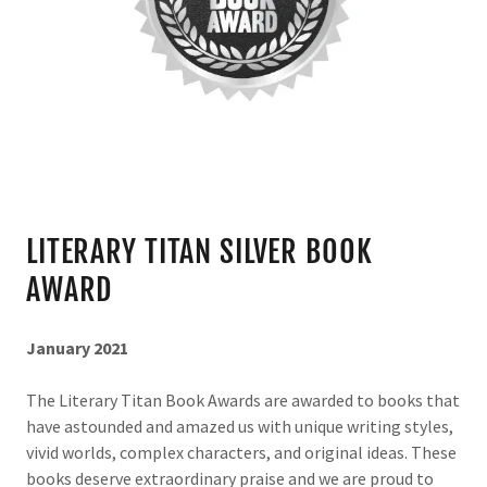
LITERARY TITAN SILVER BOOK
AWARD
January 2021
The Literary Titan Book Awards are awarded to books that
have astounded and amazed us with unique writing styles,
vivid worlds, complex characters, and original ideas. These
books deserve extraordinary praise and we are proud to