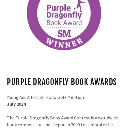
PURPLE DRAGONFLY BOOK AWARDS
Young Adult Fiction Honorable Mention
July 2024
The
Purple Dragonfly Book Award Contest is a worldwide
book competition that began in 2009 to celebrate the