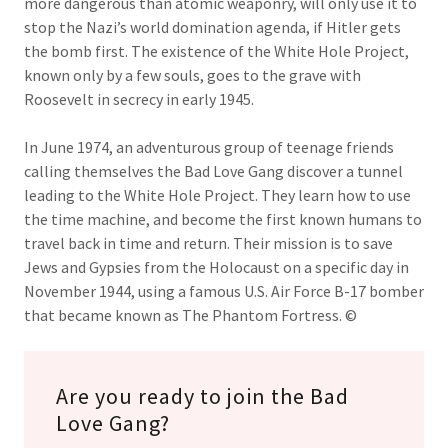
more dangerous than atomic weaponry, will only use it to
stop the Nazi’s world domination agenda, if Hitler gets
the bomb first. The existence of the White Hole Project,
known only by a few souls, goes to the grave with
Roosevelt in secrecy in early 1945.
In June 1974, an adventurous group of teenage friends
calling themselves the Bad Love Gang discover a tunnel
leading to the White Hole Project. They learn how to use
the time machine, and become the first known humans to
travel back in time and return. Their mission is to save
Jews and Gypsies from the Holocaust on a specific day in
November 1944, using a famous U.S. Air Force B-17 bomber
that became known as The Phantom Fortress. ©
Are you ready to join the Bad
Love Gang?