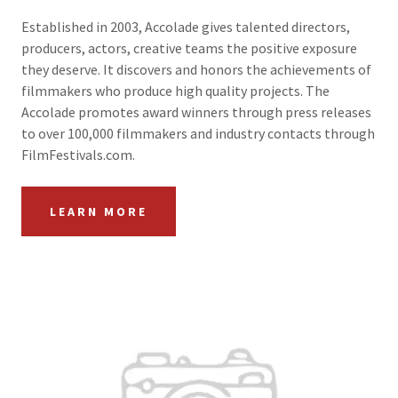
Established in 2003, Accolade gives talented directors,
producers, actors, creative teams the positive exposure
they deserve. It discovers and honors the achievements of
filmmakers who produce high quality projects. The
Accolade promotes award winners through press releases
to over 100,000 filmmakers and industry contacts through
FilmFestivals.com.
LEARN MORE