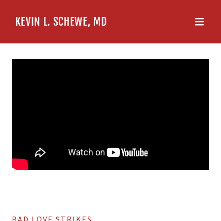
KEVIN L. SCHEWE, MD
BAD LOVE STRIKES