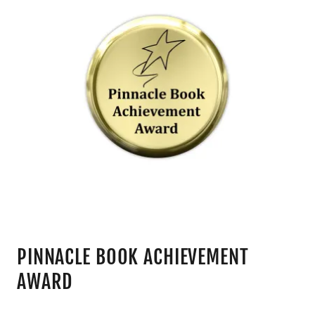
PINNACLE BOOK ACHIEVEMENT
AWARD